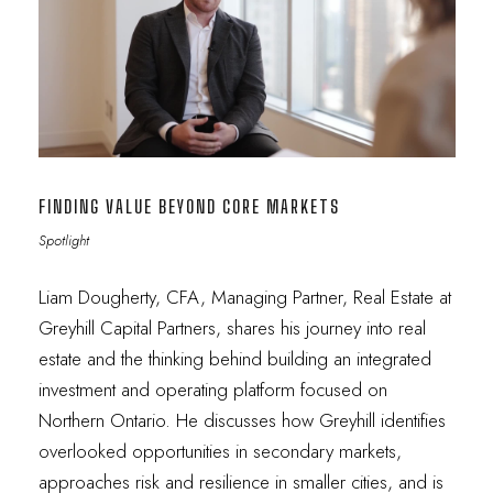
FINDING VALUE BEYOND CORE MARKETS
Spotlight
Liam Dougherty, CFA, Managing Partner, Real Estate at
Greyhill Capital Partners, shares his journey into real
estate and the thinking behind building an integrated
investment and operating platform focused on
Northern Ontario. He discusses how Greyhill identifies
overlooked opportunities in secondary markets,
approaches risk and resilience in smaller cities, and is