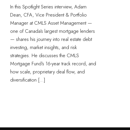
In this Spotlight Series interview, Adam
Dean, CFA, Vice President & Portfolio
Manager at CMLS Asset Management —
one of Canada’s largest mortgage lenders
— shares his journey into real estate debt
investing, market insights, and risk
strategies. He discusses the CMLS
Mortgage Fund’s 16-year track record, and
how scale, proprietary deal flow, and
diversification […]