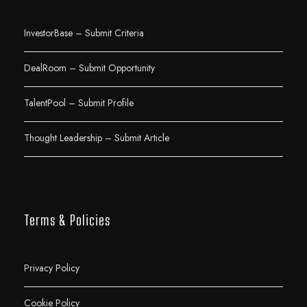
InvestorBase – Submit Criteria
DealRoom – Submit Opportunity
TalentPool – Submit Profile
Thought Leadership – Submit Article
Terms & Policies
Privacy Policy
Cookie Policy