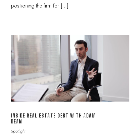
positioning the firm for […]
INSIDE REAL ESTATE DEBT WITH ADAM
DEAN
Spotlight