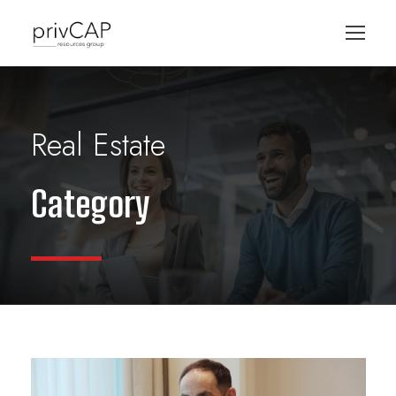
Real Estate
Category