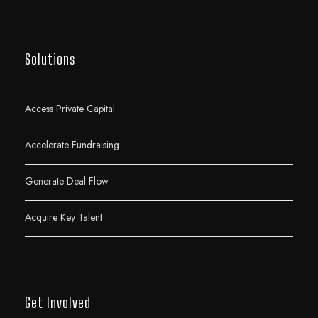
Solutions
Access Private Capital
Accelerate Fundraising
Generate Deal Flow
Acquire Key Talent
Get Involved