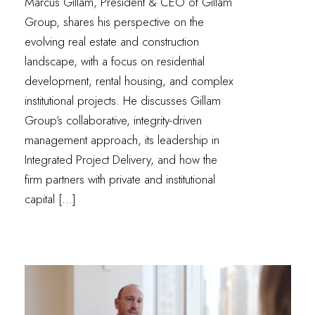
Marcus Gillam, President & CEO of Gillam
Group, shares his perspective on the
evolving real estate and construction
landscape, with a focus on residential
development, rental housing, and complex
institutional projects. He discusses Gillam
Group’s collaborative, integrity-driven
management approach, its leadership in
Integrated Project Delivery, and how the
firm partners with private and institutional
capital […]