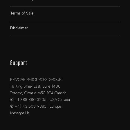
Terms of Sale
Disclaimer
Support
PRIVCAP RESOURCES GROUP
18 King Street East, Suite 1400
Toronto, Ontario M5C 1C4 Canada
✆ +1 888 880 3205 | USA-Canada
✆ +41 43 508 9385 | Europe
Message Us