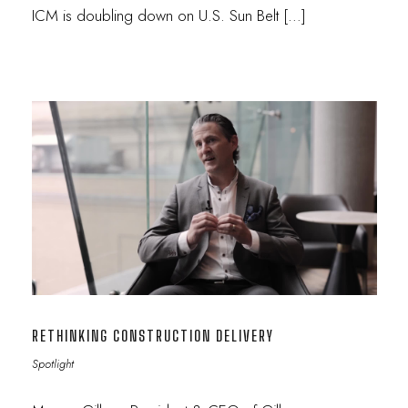
ICM is doubling down on U.S. Sun Belt […]
RETHINKING CONSTRUCTION DELIVERY
Spotlight