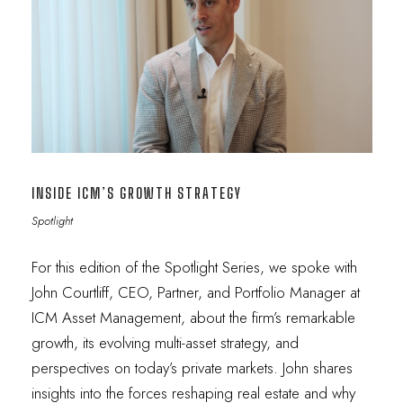
INSIDE ICM’S GROWTH STRATEGY
Spotlight
For this edition of the Spotlight Series, we spoke with
John Courtliff, CEO, Partner, and Portfolio Manager at
ICM Asset Management, about the firm’s remarkable
growth, its evolving multi-asset strategy, and
perspectives on today’s private markets. John shares
insights into the forces reshaping real estate and why