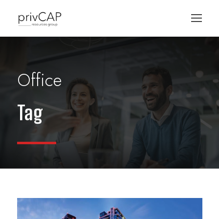
Office
Tag