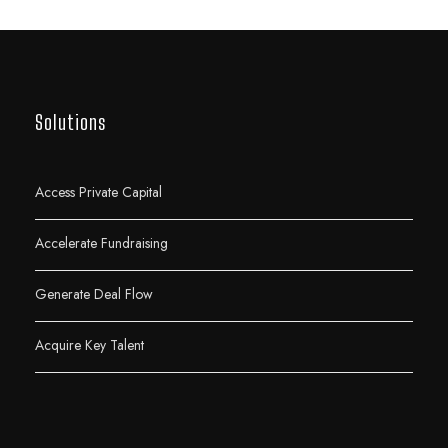
Solutions
Access Private Capital
Accelerate Fundraising
Generate Deal Flow
Acquire Key Talent