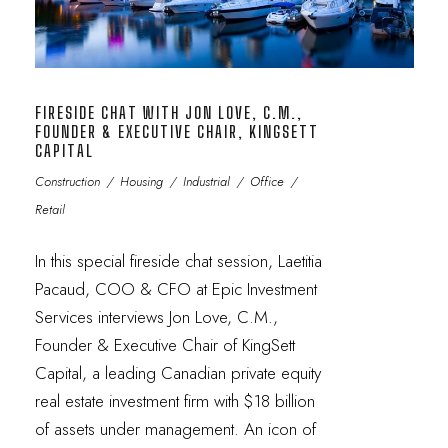
FIRESIDE CHAT WITH JON LOVE, C.M.,
FOUNDER & EXECUTIVE CHAIR, KINGSETT
CAPITAL
Construction
/
Housing
/
Industrial
/
Office
/
Retail
In this special fireside chat session, Laetitia
Pacaud, COO & CFO at Epic Investment
Services interviews Jon Love, C.M.,
Founder & Executive Chair of KingSett
Capital, a leading Canadian private equity
real estate investment firm with $18 billion
of assets under management. An icon of