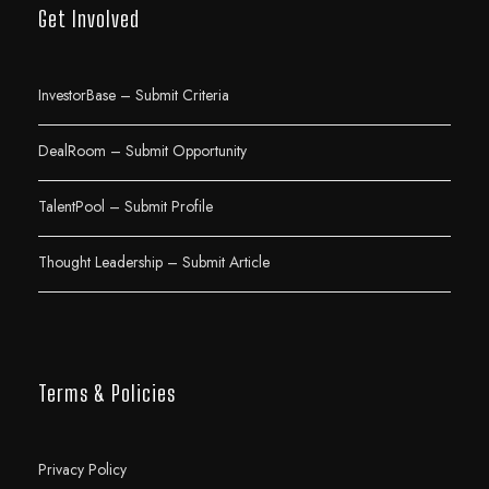
Get Involved
InvestorBase – Submit Criteria
DealRoom – Submit Opportunity
TalentPool – Submit Profile
Thought Leadership – Submit Article
Terms & Policies
Privacy Policy