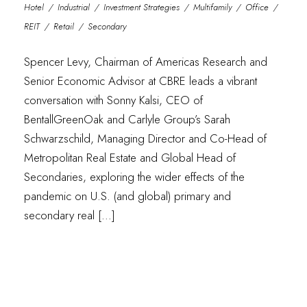
Hotel
/
Industrial
/
Investment Strategies
/
Multifamily
/
Office
/
REIT
/
Retail
/
Secondary
Spencer Levy, Chairman of Americas Research and
Senior Economic Advisor at CBRE leads a vibrant
conversation with Sonny Kalsi, CEO of
BentallGreenOak and Carlyle Group’s Sarah
Schwarzschild, Managing Director and Co-Head of
Metropolitan Real Estate and Global Head of
Secondaries, exploring the wider effects of the
pandemic on U.S. (and global) primary and
secondary real […]