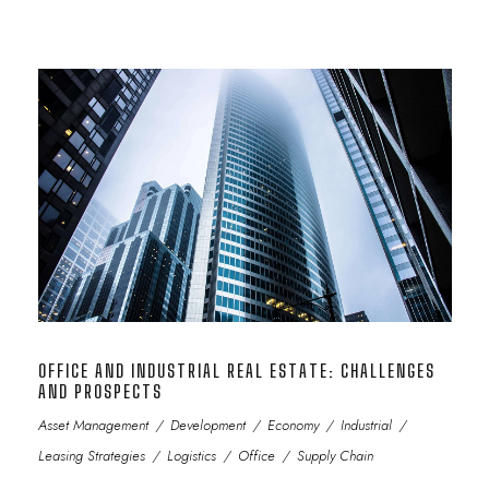
OFFICE AND INDUSTRIAL REAL ESTATE: CHALLENGES
AND PROSPECTS
Asset Management
/
Development
/
Economy
/
Industrial
/
Leasing Strategies
/
Logistics
/
Office
/
Supply Chain