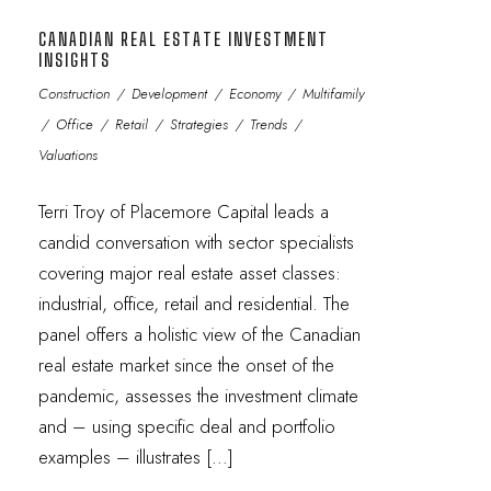
CANADIAN REAL ESTATE INVESTMENT
INSIGHTS
Construction
/
Development
/
Economy
/
Multifamily
/
Office
/
Retail
/
Strategies
/
Trends
/
Valuations
Terri Troy of Placemore Capital leads a
candid conversation with sector specialists
covering major real estate asset classes:
industrial, office, retail and residential. The
panel offers a holistic view of the Canadian
real estate market since the onset of the
pandemic, assesses the investment climate
and – using specific deal and portfolio
examples – illustrates […]