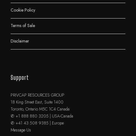
Cookie Policy
Terms of Sale
Disclaimer
Support
PRIVCAP RESOURCES GROUP
18 King Street East, Suite 1400
Toronto, Ontario M5C 1C4 Canada
✆ +1 888 880 3205 | USA-Canada
✆ +41 43 508 9385 | Europe
Message Us