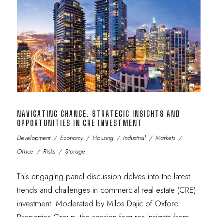
NAVIGATING CHANGE: STRATEGIC INSIGHTS AND
OPPORTUNITIES IN CRE INVESTMENT
Development
/
Economy
/
Housing
/
Industrial
/
Markets
/
Office
/
Risks
/
Storage
This engaging panel discussion delves into the latest
trends and challenges in commercial real estate (CRE)
investment. Moderated by Milos Dajic of Oxford
Properties Group, the session features insights from