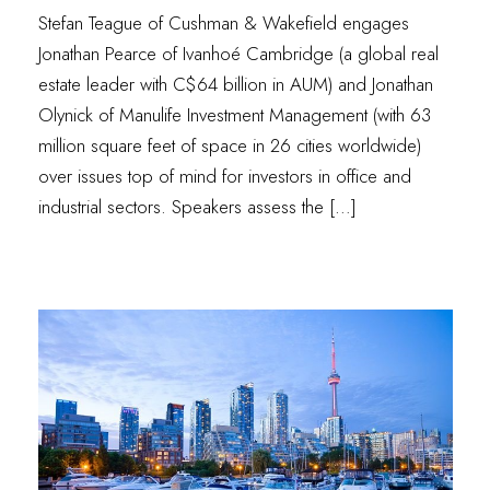
Stefan Teague of Cushman & Wakefield engages
Jonathan Pearce of Ivanhoé Cambridge (a global real
estate leader with C$64 billion in AUM) and Jonathan
Olynick of Manulife Investment Management (with 63
million square feet of space in 26 cities worldwide)
over issues top of mind for investors in office and
industrial sectors. Speakers assess the […]