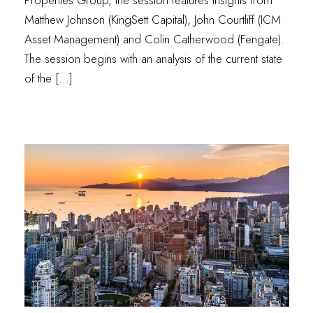
Matthew Johnson (KingSett Capital), John Courtliff (ICM
Asset Management) and Colin Catherwood (Fengate).
The session begins with an analysis of the current state
of the […]