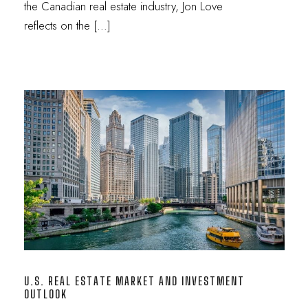
the Canadian real estate industry, Jon Love
reflects on the […]
U.S. REAL ESTATE MARKET AND INVESTMENT
OUTLOOK