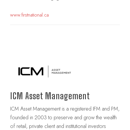
www.firstnational.ca
ICM Asset Management
ICM Asset Management is a registered IFM and PM,
founded in 2003 to preserve and grow the wealth
of retail, private client and institutional investors