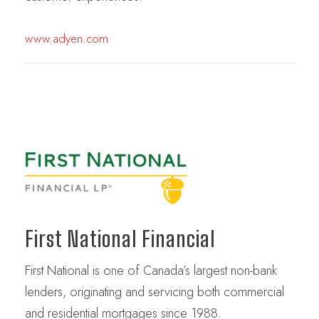
www.adyen.com
First National Financial
First National is one of Canada’s largest non-bank
lenders, originating and servicing both commercial
and residential mortgages since 1988.