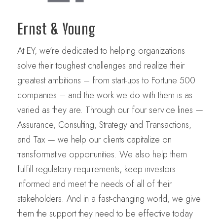
Ernst & Young
At EY, we’re dedicated to helping organizations
solve their toughest challenges and realize their
greatest ambitions – from start-ups to Fortune 500
companies – and the work we do with them is as
varied as they are. Through our four service lines —
Assurance, Consulting, Strategy and Transactions,
and Tax — we help our clients capitalize on
transformative opportunities. We also help them
fulfill regulatory requirements, keep investors
informed and meet the needs of all of their
stakeholders. And in a fast-changing world, we give
them the support they need to be effective today