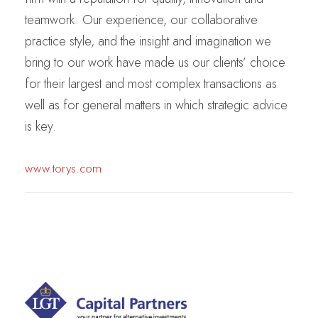
teamwork. Our experience, our collaborative
practice style, and the insight and imagination we
bring to our work have made us our clients’ choice
for their largest and most complex transactions as
well as for general matters in which strategic advice
is key.
www.torys.com