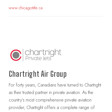
www.chicagotitle.ca
Chartright Air Group
For forty years, Canadians have turned to Chartright
as their trusted partner in private aviation. As the
country’s most comprehensive private aviation
provider, Chartright offers a complete range of