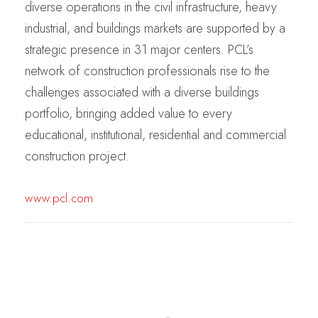
diverse operations in the civil infrastructure, heavy
industrial, and buildings markets are supported by a
strategic presence in 31 major centers. PCL’s
network of construction professionals rise to the
challenges associated with a diverse buildings
portfolio, bringing added value to every
educational, institutional, residential and commercial
construction project.
www.pcl.com