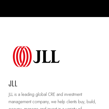
JLL
JLL is a leading global CRE and investment
management company, we help clients buy, build,
occupy, manage and invest in a variety of