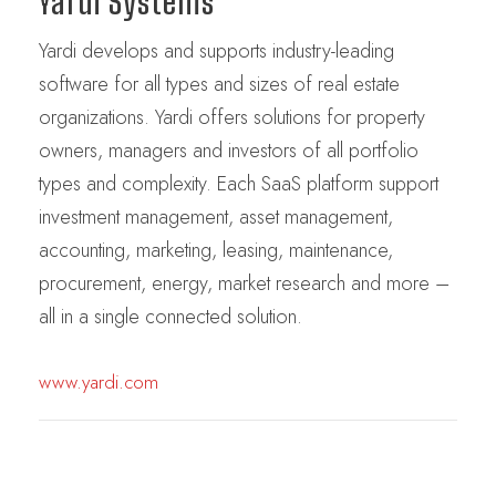
Yardi Systems
Yardi develops and supports industry-leading
software for all types and sizes of real estate
organizations. Yardi offers solutions for property
owners, managers and investors of all portfolio
types and complexity. Each SaaS platform support
investment management, asset management,
accounting, marketing, leasing, maintenance,
procurement, energy, market research and more –
all in a single connected solution.
www.yardi.com