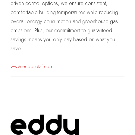
driven control options, we ensure consistent,
comfortable building temperatures while reducing
overall energy consumption and greenhouse gas
emissions. Plus, our commitment to guaranteed
savings means you only pay based on what you
save.
www.ecopilotai.com