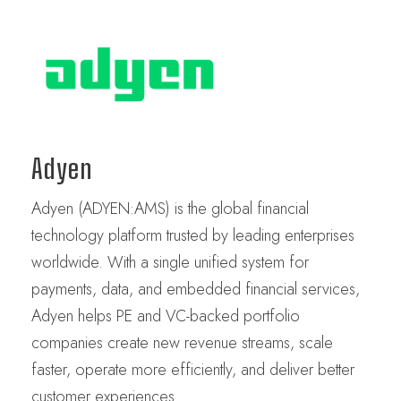
Adyen
Adyen (ADYEN:AMS) is the global financial
technology platform trusted by leading enterprises
worldwide. With a single unified system for
payments, data, and embedded financial services,
Adyen helps PE and VC-backed portfolio
companies create new revenue streams, scale
faster, operate more efficiently, and deliver better
customer experiences.