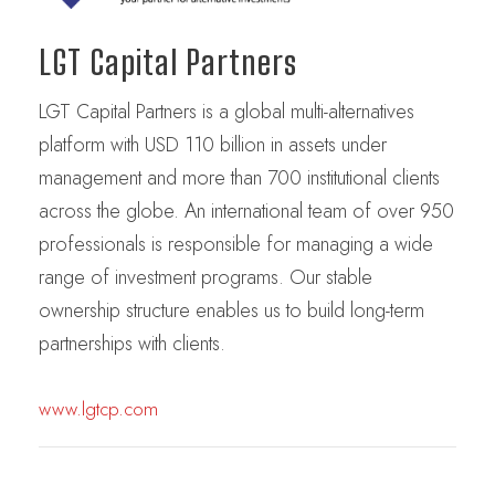
LGT Capital Partners
LGT Capital Partners is a global multi-alternatives
platform with USD 110 billion in assets under
management and more than 700 institutional clients
across the globe. An international team of over 950
professionals is responsible for managing a wide
range of investment programs. Our stable
ownership structure enables us to build long-term
partnerships with clients.
www.lgtcp.com