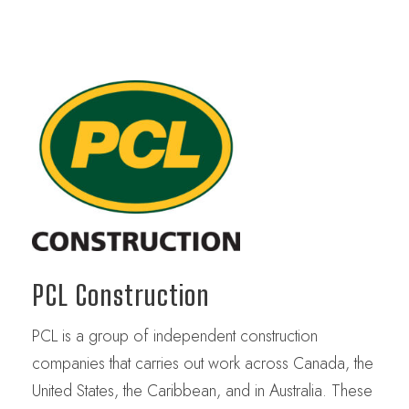
PCL Construction
PCL is a group of independent construction
companies that carries out work across Canada, the
United States, the Caribbean, and in Australia. These