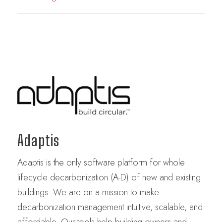
Adaptis
Adaptis is the only software platform for whole
lifecycle decarbonization (A-D) of new and existing
buildings. We are on a mission to make
decarbonization management intuitive, scalable, and
affordable. Our tools help building owners and