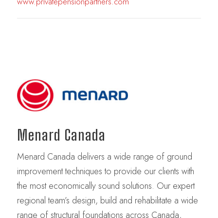
www.privatepensionpartners.com
Menard Canada
Menard Canada delivers a wide range of ground
improvement techniques to provide our clients with
the most economically sound solutions. Our expert
regional team’s design, build and rehabilitate a wide
range of structural foundations across Canada,