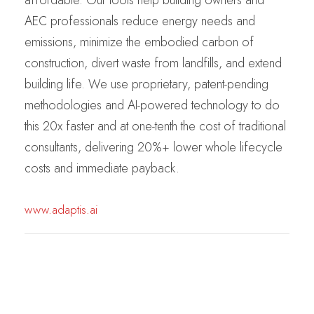
AEC professionals reduce energy needs and
emissions, minimize the embodied carbon of
construction, divert waste from landfills, and extend
building life. We use proprietary, patent-pending
methodologies and AI-powered technology to do
this 20x faster and at one-tenth the cost of traditional
consultants, delivering 20%+ lower whole lifecycle
costs and immediate payback.
www.adaptis.ai