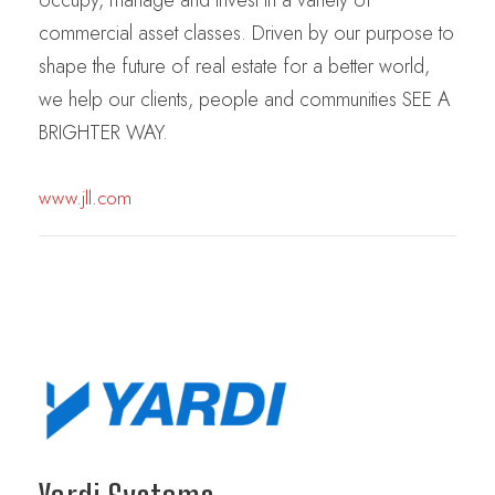
commercial asset classes. Driven by our purpose to
shape the future of real estate for a better world,
we help our clients, people and communities SEE A
BRIGHTER WAY.
www.jll.com