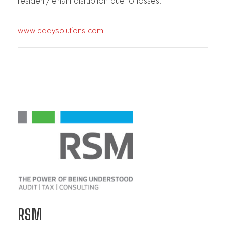
resident/tenant disruption due to losses.
www.eddysolutions.com
RSM