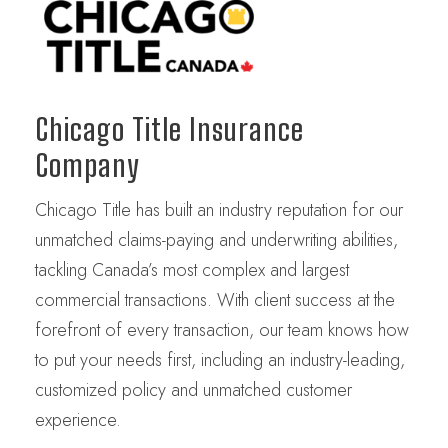
Chicago Title Insurance
Company
Chicago Title has built an industry reputation for our
unmatched claims-paying and underwriting abilities,
tackling Canada’s most complex and largest
commercial transactions. With client success at the
forefront of every transaction, our team knows how
to put your needs first, including an industry-leading,
customized policy and unmatched customer
experience.