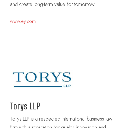
and create long-term value for tomorrow.
www.ey.com
Torys LLP
Torys LLP is a respected international business law
firm with a reputation for quality, innovation and