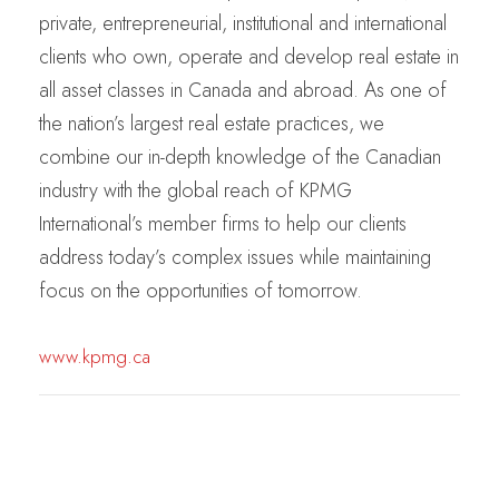
private, entrepreneurial, institutional and international
clients who own, operate and develop real estate in
all asset classes in Canada and abroad. As one of
the nation’s largest real estate practices, we
combine our in-depth knowledge of the Canadian
industry with the global reach of KPMG
International’s member firms to help our clients
address today’s complex issues while maintaining
focus on the opportunities of tomorrow.
www.kpmg.ca