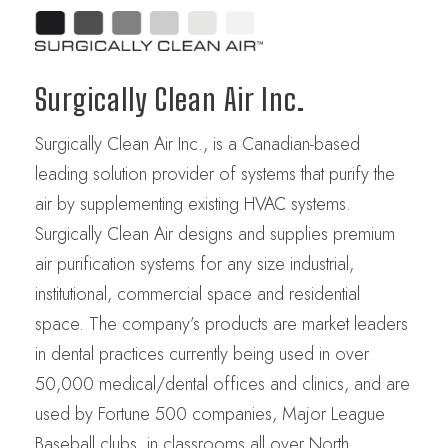
Surgically Clean Air Inc.
Surgically Clean Air Inc., is a Canadian-based
leading solution provider of systems that purify the
air by supplementing existing HVAC systems.
Surgically Clean Air designs and supplies premium
air purification systems for any size industrial,
institutional, commercial space and residential
space. The company’s products are market leaders
in dental practices currently being used in over
50,000 medical/dental offices and clinics, and are
used by Fortune 500 companies, Major League
Baseball clubs, in classrooms all over North