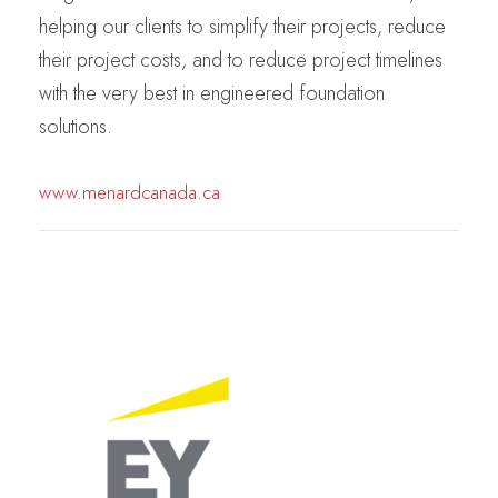
helping our clients to simplify their projects, reduce
their project costs, and to reduce project timelines
with the very best in engineered foundation
solutions.
www.menardcanada.ca