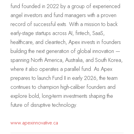
fund founded in 2022 by a group of experienced
angel investors and fund managers with a proven
record of successful exits. With a mission to back
early-stage startups across AI, fintech, SaaS,
healthcare, and cleantech, Apex invests in founders
building the next generation of global innovation —
spanning North America, Australia, and South Korea,
where it also operates a parallel fund. As Apex
prepares to launch Fund II in early 2026, the team
continues to champion high-caliber founders and
explore bold, long-term investments shaping the
future of disruptive technology.
www.apexinnovative.ca