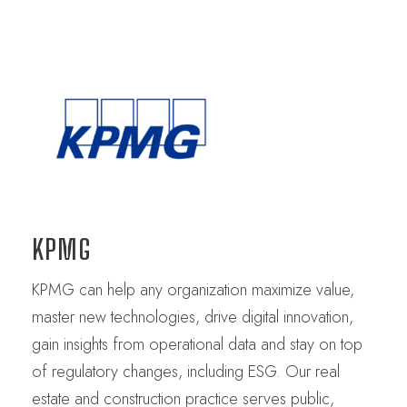
KPMG
KPMG can help any organization maximize value,
master new technologies, drive digital innovation,
gain insights from operational data and stay on top
of regulatory changes, including ESG. Our real
estate and construction practice serves public,