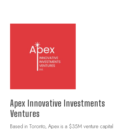
Apex Innovative Investments
Ventures
Based in Toronto, Apex is a $35M venture capital