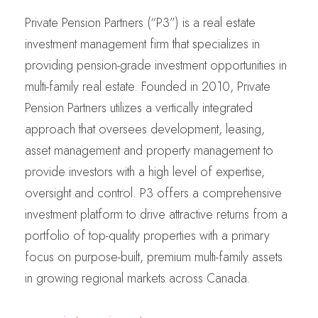
Private Pension Partners (“P3”) is a real estate
investment management firm that specializes in
providing pension-grade investment opportunities in
multi-family real estate. Founded in 2010, Private
Pension Partners utilizes a vertically integrated
approach that oversees development, leasing,
asset management and property management to
provide investors with a high level of expertise,
oversight and control. P3 offers a comprehensive
investment platform to drive attractive returns from a
portfolio of top-quality properties with a primary
focus on purpose-built, premium multi-family assets
in growing regional markets across Canada.