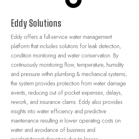
Eddy Solutions
Eddy offers a full-service water management
platform that includes solutions for leak detection,
condition monitoring and water conservation. By
continuously monitoring flow, temperature, humidity
and pressure within plumbing & mechanical systems,
the system provides protection from water damage
events, reducing out of pocket expenses, delays,
rework, and insurance claims. Eddy also provides
insights into water efficiency and predictive
maintenance resulting in lower operating costs on
water and avoidance of business and