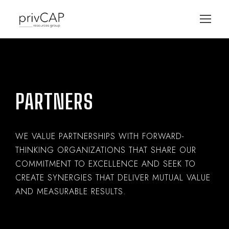
PARTNERS
WE VALUE PARTNERSHIPS WITH FORWARD-
THINKING ORGANIZATIONS THAT SHARE OUR
COMMITMENT TO EXCELLENCE AND SEEK TO
CREATE SYNERGIES THAT DELIVER MUTUAL VALUE
AND MEASURABLE RESULTS.