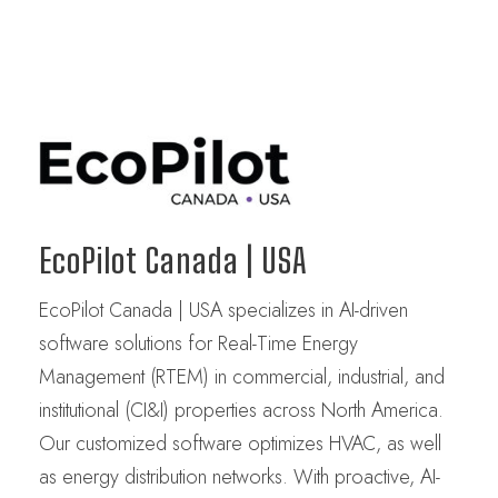
EcoPilot Canada | USA
EcoPilot Canada | USA specializes in AI-driven
software solutions for Real-Time Energy
Management (RTEM) in commercial, industrial, and
institutional (CI&I) properties across North America.
Our customized software optimizes HVAC, as well
as energy distribution networks. With proactive, AI-