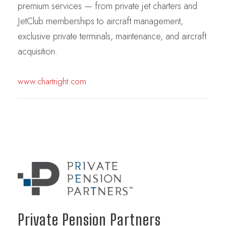
premium services — from private jet charters and
JetClub memberships to aircraft management,
exclusive private terminals, maintenance, and aircraft
acquisition.
www.chartright.com
Private Pension Partners