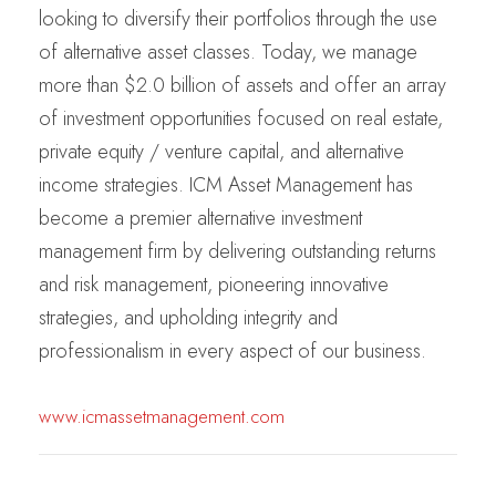
looking to diversify their portfolios through the use
of alternative asset classes. Today, we manage
more than $2.0 billion of assets and offer an array
of investment opportunities focused on real estate,
private equity / venture capital, and alternative
income strategies. ICM Asset Management has
become a premier alternative investment
management firm by delivering outstanding returns
and risk management, pioneering innovative
strategies, and upholding integrity and
professionalism in every aspect of our business.
www.icmassetmanagement.com