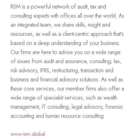
RSM is a powerful network of audit, tax and
consulting experts with offices all over the world. As
an integrated team, we share skills, insight and
resources, as well as a client-centric approach that’s
based on a deep understanding of your business.
Our firms are here to advise you on a wide range
of issues from audit and assurance, consulting, tax,
risk advisory, IFRS, restructuring, transaction and
business and financial advisory solutions. As well as
these core services, our member firms also offer a
wide range of specialist services, such as wealth
management, IT consulting, legal advisory, forensic
accounting and human resource consulting.
www.rsm.global