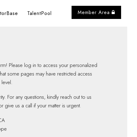
Member Area
storBase
TalentPool
m! Please log in to access your personalized
that some pages may have restricted access
level.
y. For any questions, kindly reach out to us
r give us a call if your matter is urgent.
CA
ope