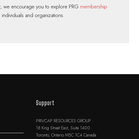
er, we encourage you to explore PRG
membership
 individuals and organizations.
Support
PRIVCAP RESOURCES GROUP
18 King Street East, Suite 1400
Toronto, Ontario M5C 1C4 Canada