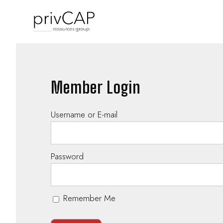
Member Login
Username or E-mail
Password
Remember Me