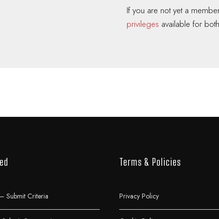
If you are not yet a memb
privileges
available for both
ved
Terms & Policies
– Submit Criteria
Privacy Policy