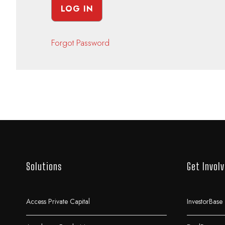
Forgot Password
Solutions
Get Invol
Access Private Capital
InvestorBase 