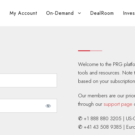
My Account
On-Demand
DealRoom
Inve
Welcome to the PRG platfor
tools and resources. Note 
based on your subscription 
Our members are our priorit
through our
support page
o
✆ +1 888 880 3205 | US-
✆ +41 43 508 9385 | Eur