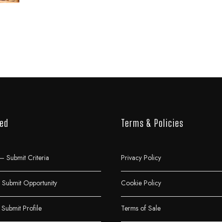
ved
Terms & Policies
– Submit Criteria
Privacy Policy
Submit Opportunity
Cookie Policy
 Submit Profile
Terms of Sale