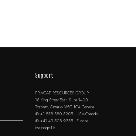
Support
PRIVCAP RESOURCES GROUP
18 King Street East, Suite 1400
Toronto, Ontario M5C 1C4 Canada
✆ +1 888 880 3205 | USA-Canada
✆ +41 43 508 9385 | Europe
Message Us