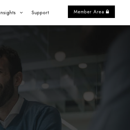
Member Area
Insights
Support