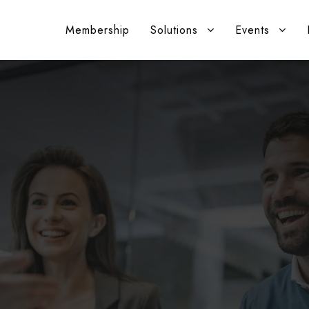
Membership
Solutions
Events