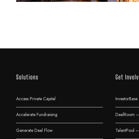
Solutions
Get Invol
Access Private Capital
InvestorBase 
Accelerate Fundraising
DealRoom – 
Generate Deal Flow
TalentPool –