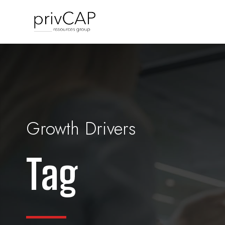
Growth Drivers
Tag