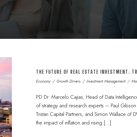
THE FUTURE OF REAL ESTATE INVESTMENT: TR
Economy
/
Growth Drivers
/
Investment Management
/
Mar
PD Dr. Marcelo Cajias, Head of Data Intelligenc
of strategy and research experts – Paul Gibso
Tristan Capital Partners, and Simon Wallace of
the impact of inflation and rising […]