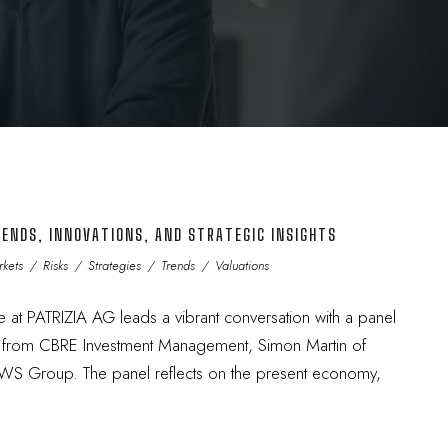
ENDS, INNOVATIONS, AND STRATEGIC INSIGHTS
kets
/
Risks
/
Strategies
/
Trends
/
Valuations
e at PATRIZIA AG leads a vibrant conversation with a panel
n from CBRE Investment Management, Simon Martin of
 DWS Group. The panel reflects on the present economy,