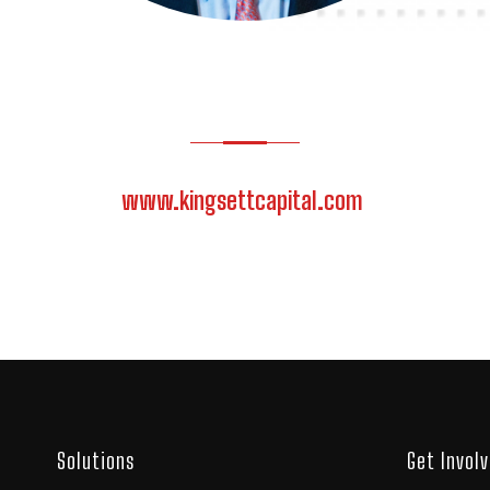
www.kingsettcapital.com
Solutions
Get Invol