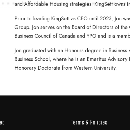
and Affordable Housing strategies. KingSett owns inte
Prior to leading KingSett as CEO until 2023, Jon w
Group. Jon serves on the Board of Directors of the
Business Council of Canada and YPO and is a memb
Jon graduated with an Honours degree in Business A
Business School, where he is an Emeritus Advisor
Honorary Doctorate from Western University.
ved
Terms & Policies