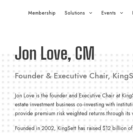
Membership
Solutions
Events
Jon Love, CM
Founder & Executive Chair, KingS
Jon Love is the founder and Executive Chair at KingS
estate investment business co-investing with institut
provide premium risk weighted returns through its v
Founded in 2002, KingSett has raised $12 billion o