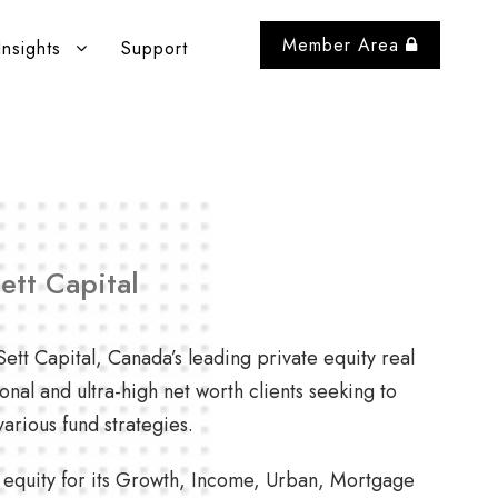
Member Area
Insights
Support
ett Capital
ett Capital, Canada’s leading private equity real
ional and ultra-high net worth clients seeking to
arious fund strategies.
f equity for its Growth, Income, Urban, Mortgage