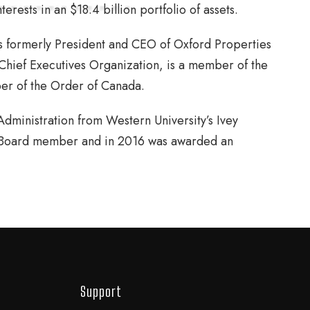
rests in an $18.4 billion portfolio of assets.
as formerly President and CEO of Oxford Properties
 Chief Executives Organization, is a member of the
er of the Order of Canada.
dministration from Western University’s Ivey
y Board member and in 2016 was awarded an
Support