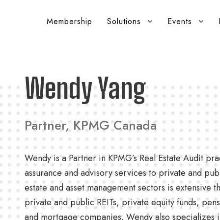
Membership
Solutions
Events
Wendy Yang
Partner, KPMG Canada
Wendy is a Partner in KPMG’s Real Estate Audit pra
assurance and advisory services to private and publi
estate and asset management sectors is extensive t
private and public REITs, private equity funds, pens
and mortgage companies. Wendy also specializes in