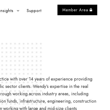
Member Area
Insights
Support
ctice with over 14 years of experience providing
c sector clients. Wendy’s expertise in the real
hrough working across industry areas, including
ion funds, infrastructure, engineering, construction
 working with large and mid-size clients