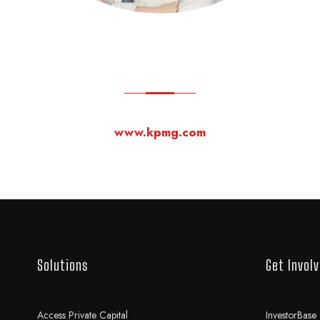
www.kpmg.com
Solutions
Get Invol
Access Private Capital
InvestorBase 