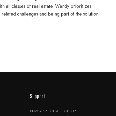
h all classes of real estate. Wendy prioritizes
t related challenges and being part of the solution
Support
PRIVCAP RESOURCES GROUP