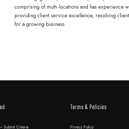
comprising of multi-locations and has experience wit
providing client service excellence, resolving clien
for a growing business.
ved
Terms & Policies
– Submit Criteria
Privacy Policy