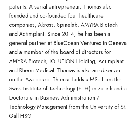
patents. A serial entrepreneur, Thomas also
founded and co-founded four healthcare
companies, Akross, Spinelab, AMYRA Biotech
and Actimplant. Since 2014, he has been a
general partner at BlueOcean Ventures in Geneva
and a member of the board of directors for
AMYRA Biotech, IOLUTION Holding, Actimplant
and Rheon Medical. Thomas is also an observer
on the Ava board. Thomas holds a MSc from the
Swiss Institute of Technology (ETH) in Zurich and a
Doctorate in Business Administration /
Technology Management from the University of St.
Gall HSG.