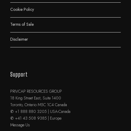
Cookie Policy
Terms of Sale
Disclaimer
Support
PRIVCAP RESOURCES GROUP
18 King Street East, Suite 1400
Toronto, Ontario M5C 1C4 Canada
✆ +1 888 880 3205 | USA-Canada
✆ +41 43 508 9385 | Europe
Message Us