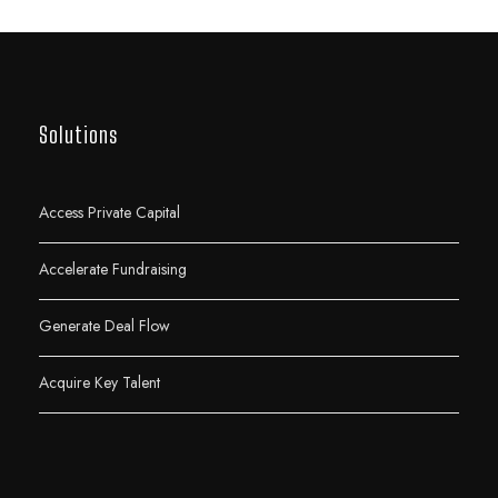
Solutions
Access Private Capital
Accelerate Fundraising
Generate Deal Flow
Acquire Key Talent