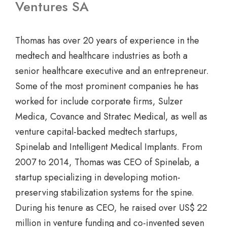
Ventures SA
Thomas has over 20 years of experience in the
medtech and healthcare industries as both a
senior healthcare executive and an entrepreneur.
Some of the most prominent companies he has
worked for include corporate firms, Sulzer
Medica, Covance and Stratec Medical, as well as
venture capital-backed medtech startups,
Spinelab and Intelligent Medical Implants. From
2007 to 2014, Thomas was CEO of Spinelab, a
startup specializing in developing motion-
preserving stabilization systems for the spine.
During his tenure as CEO, he raised over US$ 22
million in venture funding and co-invented seven