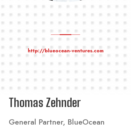
http://blueocean-ventures.com
Thomas Zehnder
General Partner, BlueOcean