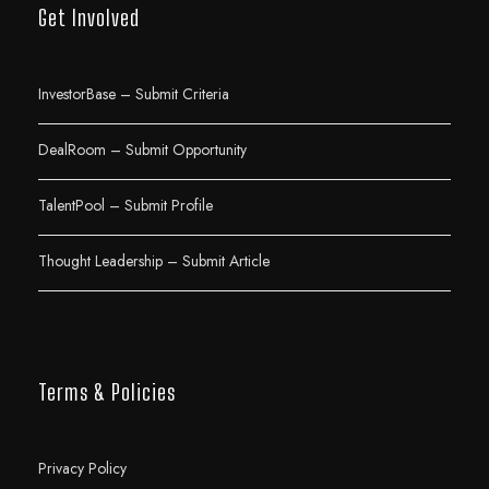
Get Involved
InvestorBase – Submit Criteria
DealRoom – Submit Opportunity
TalentPool – Submit Profile
Thought Leadership – Submit Article
Terms & Policies
Privacy Policy