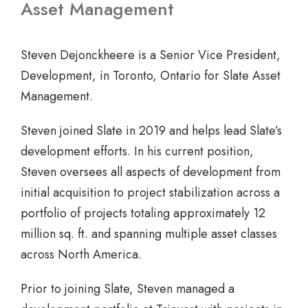
Asset Management
Steven Dejonckheere is a Senior Vice President,
Development, in Toronto, Ontario for Slate Asset
Management.
Steven joined Slate in 2019 and helps lead Slate’s
development efforts. In his current position,
Steven oversees all aspects of development from
initial acquisition to project stabilization across a
portfolio of projects totaling approximately 12
million sq. ft. and spanning multiple asset classes
across North America.
Prior to joining Slate, Steven managed a