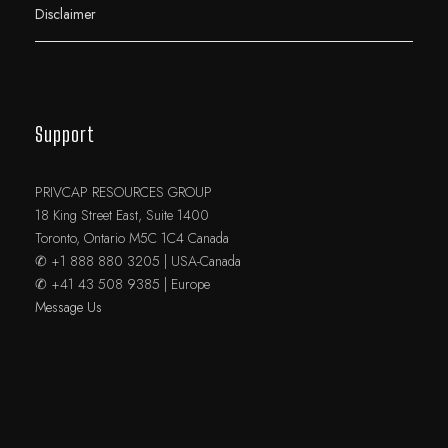
Disclaimer
Support
PRIVCAP RESOURCES GROUP
18 King Street East, Suite 1400
Toronto, Ontario M5C 1C4 Canada
✆ +1 888 880 3205 | USA-Canada
✆ +41 43 508 9385 | Europe
Message Us