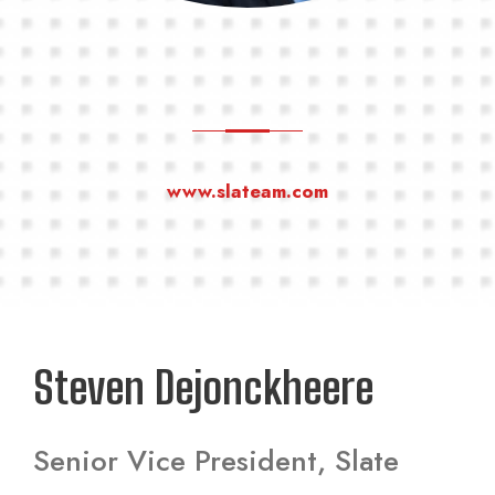
www.slateam.com
Steven Dejonckheere
Senior Vice President, Slate