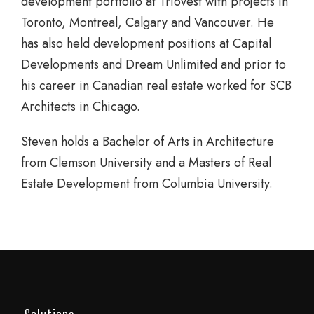
development portfolio at Triovest with projects in
Toronto, Montreal, Calgary and Vancouver. He
has also held development positions at Capital
Developments and Dream Unlimited and prior to
his career in Canadian real estate worked for SCB
Architects in Chicago.
Steven holds a Bachelor of Arts in Architecture
from Clemson University and a Masters of Real
Estate Development from Columbia University.