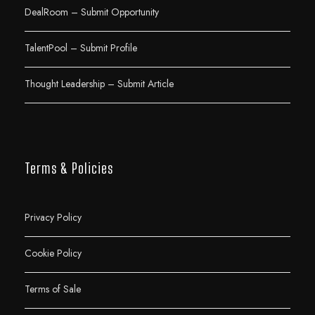
DealRoom – Submit Opportunity
TalentPool – Submit Profile
Thought Leadership – Submit Article
Terms & Policies
Privacy Policy
Cookie Policy
Terms of Sale