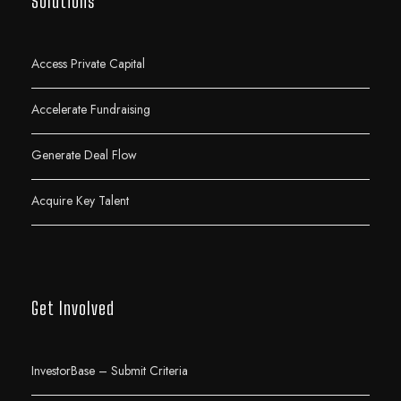
Solutions
Access Private Capital
Accelerate Fundraising
Generate Deal Flow
Acquire Key Talent
Get Involved
InvestorBase – Submit Criteria