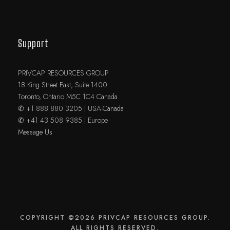
Support
PRIVCAP RESOURCES GROUP
18 King Street East, Suite 1400
Toronto, Ontario M5C 1C4 Canada
✆ +1 888 880 3205 | USA-Canada
✆ +41 43 508 9385 | Europe
Message Us
COPYRIGHT ©2026 PRIVCAP RESOURCES GROUP.
ALL RIGHTS RESERVED.