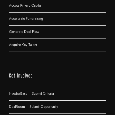
Access Private Capital
Accelerate Fundraising
Generate Deal Flow
Acquire Key Talent
Get Involved
InvestorBase – Submit Criteria
DealRoom – Submit Opportunity