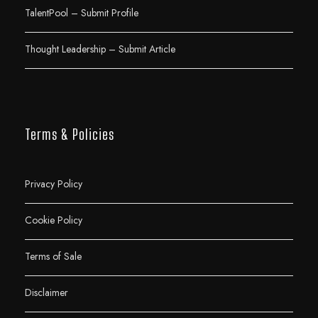
TalentPool – Submit Profile
Thought Leadership – Submit Article
Terms & Policies
Privacy Policy
Cookie Policy
Terms of Sale
Disclaimer