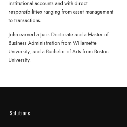
institutional accounts and with direct
responsibilities ranging from asset management
to transactions.
John earned a Juris Doctorate and a Master of
Business Administration from Willamette
University, and a Bachelor of Arts from Boston
University.
Solutions