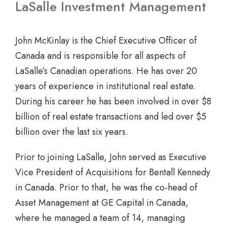
LaSalle Investment Management
John McKinlay is the Chief Executive Officer of
Canada and is responsible for all aspects of
LaSalle’s Canadian operations. He has over 20
years of experience in institutional real estate.
During his career he has been involved in over $8
billion of real estate transactions and led over $5
billion over the last six years.
Prior to joining LaSalle, John served as Executive
Vice President of Acquisitions for Bentall Kennedy
in Canada. Prior to that, he was the co-head of
Asset Management at GE Capital in Canada,
where he managed a team of 14, managing