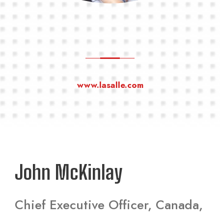
www.lasalle.com
John McKinlay
Chief Executive Officer, Canada,