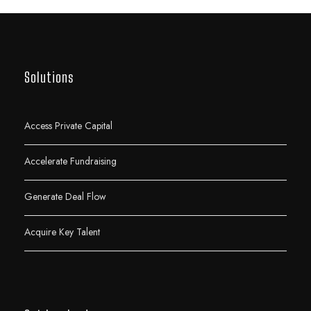
Solutions
Access Private Capital
Accelerate Fundraising
Generate Deal Flow
Acquire Key Talent