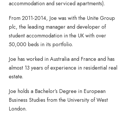
accommodation and serviced apartments).
From 2011-2014, Joe was with the Unite Group
plc, the leading manager and developer of
student accommodation in the UK with over
50,000 beds in its portfolio.
Joe has worked in Australia and France and has
almost 13 years of experience in residential real
estate.
Joe holds a Bachelor’s Degree in European
Business Studies from the University of West
London.