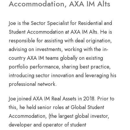
Accommodation, AXA IM Alts
Joe is the Sector Specialist for Residential and
Student Accommodation at AXA IM Alts. He is
responsible for assisting with deal origination,
advising on investments, working with the in-
country AXA IM teams globally on existing
portfolio performance, sharing best practice,
introducing sector innovation and leveraging his
professional network.
Joe joined AXA IM Real Assets in 2018. Prior to
this, he held senior roles at Global Student
Accommodation, (the largest global investor,
developer and operator of student