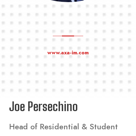
www.axa-im.com
Joe Persechino
Head of Residential & Student