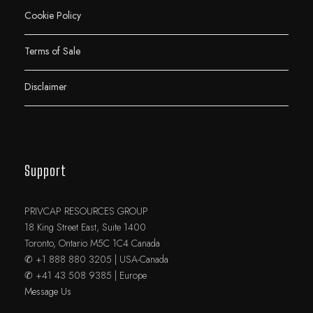
Cookie Policy
Terms of Sale
Disclaimer
Support
PRIVCAP RESOURCES GROUP
18 King Street East, Suite 1400
Toronto, Ontario M5C 1C4 Canada
✆ +1 888 880 3205 | USA-Canada
✆ +41 43 508 9385 | Europe
Message Us