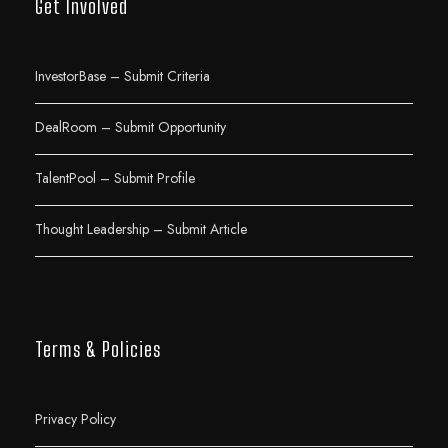
Get Involved
InvestorBase – Submit Criteria
DealRoom – Submit Opportunity
TalentPool – Submit Profile
Thought Leadership – Submit Article
Terms & Policies
Privacy Policy