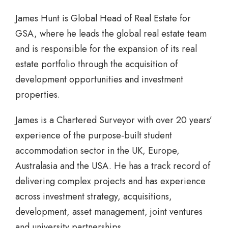
James Hunt is Global Head of Real Estate for
GSA, where he leads the global real estate team
and is responsible for the expansion of its real
estate portfolio through the acquisition of
development opportunities and investment
properties.
James is a Chartered Surveyor with over 20 years’
experience of the purpose-built student
accommodation sector in the UK, Europe,
Australasia and the USA. He has a track record of
delivering complex projects and has experience
across investment strategy, acquisitions,
development, asset management, joint ventures
and university partnerships.