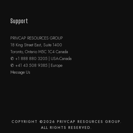
Support
PRIVCAP RESOURCES GROUP
18 King Street East, Suite 1400
Toronto, Ontario M5C 1C4 Canada
✆ +1 888 880 3205 | USA-Canada
✆ +41 43 508 9385 | Europe
Message Us
COPYRIGHT ©2026 PRIVCAP RESOURCES GROUP.
ALL RIGHTS RESERVED.