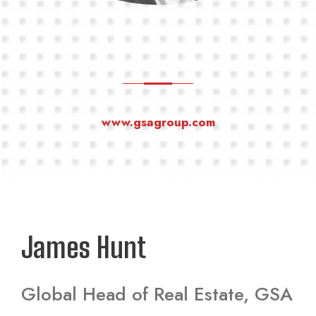
www.gsagroup.com
James Hunt
Global Head of Real Estate, GSA