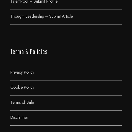
TalentPool – Submit Profile
Thought Leadership – Submit Article
Terms & Policies
Privacy Policy
Cookie Policy
Terms of Sale
Disclaimer