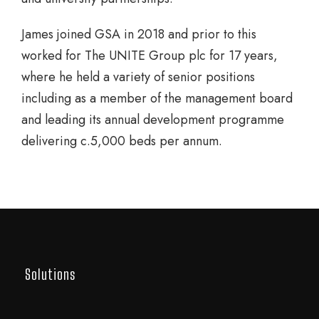
James joined GSA in 2018 and prior to this
worked for The UNITE Group plc for 17 years,
where he held a variety of senior positions
including as a member of the management board
and leading its annual development programme
delivering c.5,000 beds per annum.
Solutions