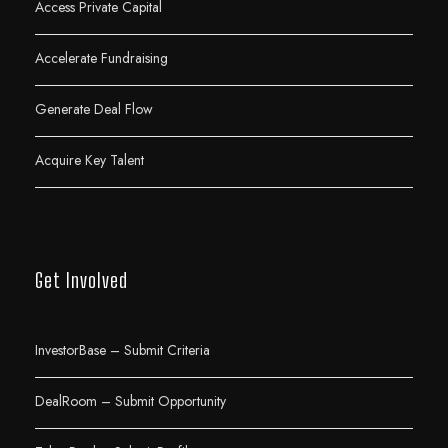
Access Private Capital
Accelerate Fundraising
Generate Deal Flow
Acquire Key Talent
Get Involved
InvestorBase – Submit Criteria
DealRoom – Submit Opportunity