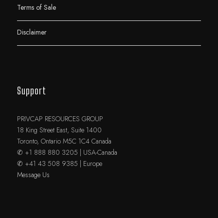
Terms of Sale
Disclaimer
Support
PRIVCAP RESOURCES GROUP
18 King Street East, Suite 1400
Toronto, Ontario M5C 1C4 Canada
✆ +1 888 880 3205 | USA-Canada
✆ +41 43 508 9385 | Europe
Message Us