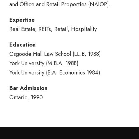
and Office and Retail Properties (NAIOP).
Expertise
Real Estate, REITs, Retail, Hospitality
Education
Osgoode Hall Law School (LL.B. 1988)
York University (M.B.A. 1988)
York University (B.A. Economics 1984)
Bar Admission
Ontario, 1990