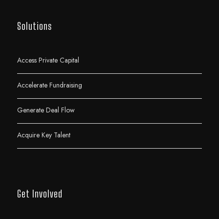
Solutions
Access Private Capital
Accelerate Fundraising
Generate Deal Flow
Acquire Key Talent
Get Involved