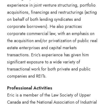
experience in joint venture structuring, portfolio
acquisitions, financings and restructurings (acting
on behalf of both lending syndicates and
corporate borrowers). He also practices
corporate commercial law, with an emphasis on
the acquisition and/or privatization of public real
estate enterprises and capital markets
transactions. Eric’s experience has given him
significant exposure to a wide variety of
transactional work for both private and public
companies and REITs.
Professional Activities
Eric is a member of the Law Society of Upper
Canada and the National Association of Industrial