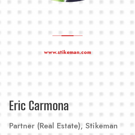
www.stikeman.com
Eric Carmona
Partner (Real Estate), Stikeman