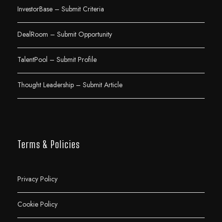
InvestorBase – Submit Criteria
DealRoom – Submit Opportunity
TalentPool – Submit Profile
Thought Leadership – Submit Article
Terms & Policies
Privacy Policy
Cookie Policy