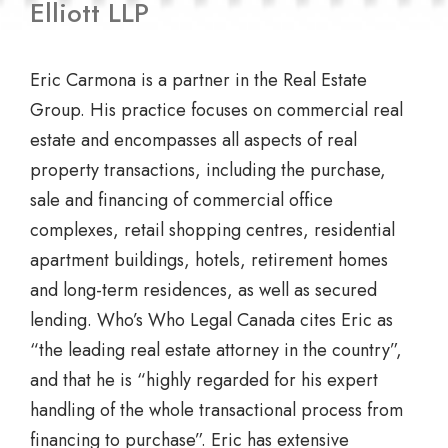
Elliott LLP
Eric Carmona is a partner in the Real Estate
Group. His practice focuses on commercial real
estate and encompasses all aspects of real
property transactions, including the purchase,
sale and financing of commercial office
complexes, retail shopping centres, residential
apartment buildings, hotels, retirement homes
and long-term residences, as well as secured
lending. Who’s Who Legal Canada cites Eric as
“the leading real estate attorney in the country”,
and that he is “highly regarded for his expert
handling of the whole transactional process from
financing to purchase”. Eric has extensive