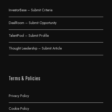
InvestorBase – Submit Criteria
DealRoom – Submit Opportunity
TalentPool – Submit Profile
Thought Leadership – Submit Article
Terms & Policies
Privacy Policy
Cookie Policy