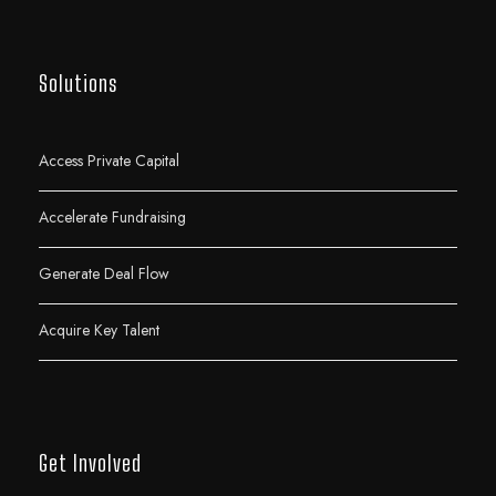
Solutions
Access Private Capital
Accelerate Fundraising
Generate Deal Flow
Acquire Key Talent
Get Involved