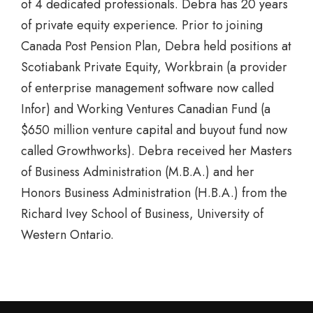
of 4 dedicated professionals. Debra has 20 years
of private equity experience. Prior to joining
Canada Post Pension Plan, Debra held positions at
Scotiabank Private Equity, Workbrain (a provider
of enterprise management software now called
Infor) and Working Ventures Canadian Fund (a
$650 million venture capital and buyout fund now
called Growthworks). Debra received her Masters
of Business Administration (M.B.A.) and her
Honors Business Administration (H.B.A.) from the
Richard Ivey School of Business, University of
Western Ontario.