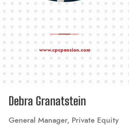
www.cpcpension.com
Debra Granatstein
General Manager, Private Equity