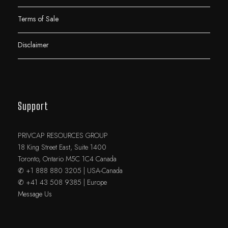
Terms of Sale
Disclaimer
Support
PRIVCAP RESOURCES GROUP
18 King Street East, Suite 1400
Toronto, Ontario M5C 1C4 Canada
✆ +1 888 880 3205 | USA-Canada
✆ +41 43 508 9385 | Europe
Message Us