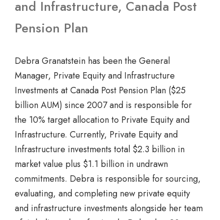
and Infrastructure, Canada Post
Pension Plan
Debra Granatstein has been the General
Manager, Private Equity and Infrastructure
Investments at Canada Post Pension Plan ($25
billion AUM) since 2007 and is responsible for
the 10% target allocation to Private Equity and
Infrastructure. Currently, Private Equity and
Infrastructure investments total $2.3 billion in
market value plus $1.1 billion in undrawn
commitments. Debra is responsible for sourcing,
evaluating, and completing new private equity
and infrastructure investments alongside her team