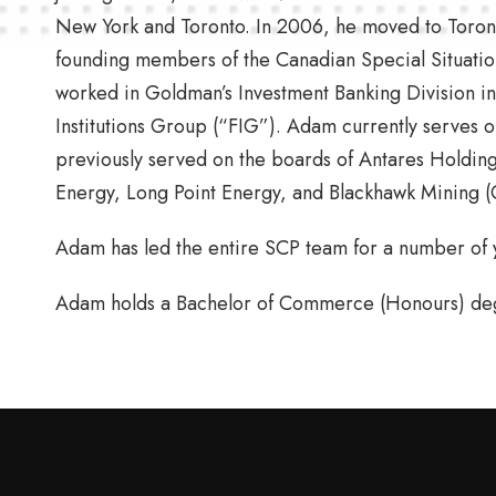
New York and Toronto. In 2006, he moved to Toron
founding members of the Canadian Special Situati
worked in Goldman’s Investment Banking Division in
Institutions Group (“FIG”). Adam currently serves 
previously served on the boards of Antares Holding 
Energy, Long Point Energy, and Blackhawk Mining (
Adam has led the entire SCP team for a number of ye
Adam holds a Bachelor of Commerce (Honours) degr