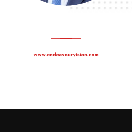
www.endeavourvision.com