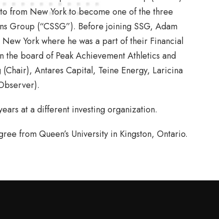
to from New York to become one of the three
ons Group (“CSSG”). Before joining SSG, Adam
 New York where he was a part of their Financial
on the board of Peak Achievement Athletics and
(Chair), Antares Capital, Teine Energy, Laricina
Observer).
ars at a different investing organization.
ee from Queen’s University in Kingston, Ontario.