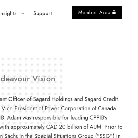
Member Area
Insights
Support
ndeavour Vision
ent Officer of Sagard Holdings and Sagard Credit
as Vice-President of Power Corporation of Canada.
PIB. Adam was responsible for leading CPPIB’s
with approximately CAD 20 billion of AUM. Prior to
 Sachs in the Special Situations Group (“SSG”) in