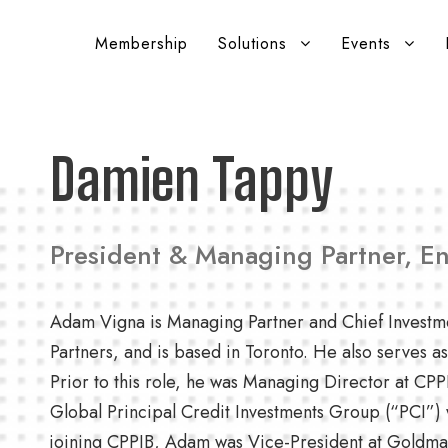
Membership
Solutions
Events
Damien Tappy
President & Managing Partner, E
Adam Vigna is Managing Partner and Chief Investm
Partners, and is based in Toronto. He also serves 
Prior to this role, he was Managing Director at CP
Global Principal Credit Investments Group (“PCI”) 
joining CPPIB, Adam was Vice-President at Goldman