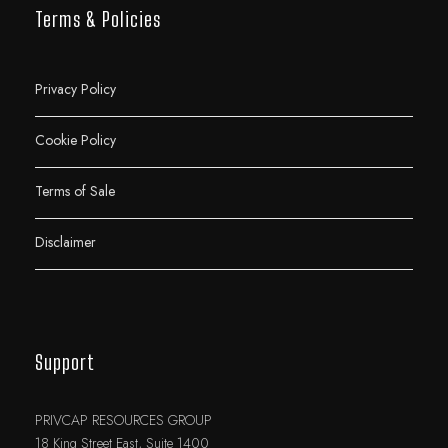
Terms & Policies
Privacy Policy
Cookie Policy
Terms of Sale
Disclaimer
Support
PRIVCAP RESOURCES GROUP
18 King Street East, Suite 1400