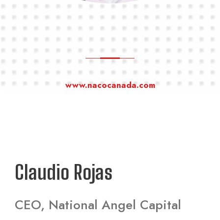
www.nacocanada.com
Claudio Rojas
CEO, National Angel Capital