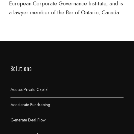
European Corporate Governance Institute, and is
a lawyer member of the Bar of Ontario, Canada.
Solutions
Access Private Capital
Accelerate Fundraising
Generate Deal Flow