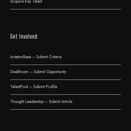
Acquire Key Talent
Get Involved
InvestorBase – Submit Criteria
DealRoom – Submit Opportunity
TalentPool – Submit Profile
Thought Leadership – Submit Article