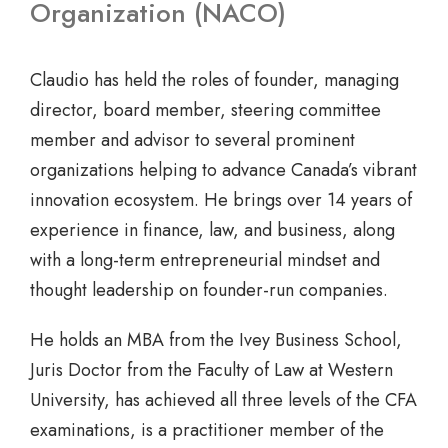
Organization (NACO)
Claudio has held the roles of founder, managing
director, board member, steering committee
member and advisor to several prominent
organizations helping to advance Canada’s vibrant
innovation ecosystem. He brings over 14 years of
experience in finance, law, and business, along
with a long-term entrepreneurial mindset and
thought leadership on founder-run companies.
He holds an MBA from the Ivey Business School,
Juris Doctor from the Faculty of Law at Western
University, has achieved all three levels of the CFA
examinations, is a practitioner member of the