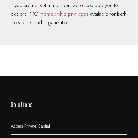
If you are not yet a member, we encourage you to
explore PRG
membership privileges
available for both
individuals and organizations.
Solutions
Access Private Capital