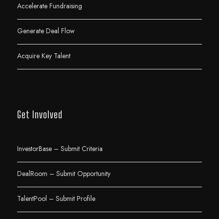
Accelerate Fundraising
Generate Deal Flow
Acquire Key Talent
Get Involved
InvestorBase – Submit Criteria
DealRoom – Submit Opportunity
TalentPool – Submit Profile