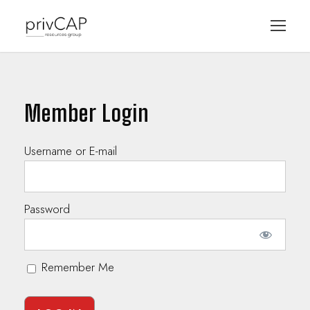
Member Login
Username or E-mail
Password
Remember Me