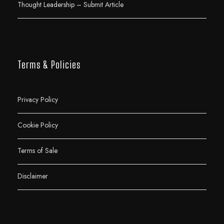
Thought Leadership – Submit Article
Terms & Policies
Privacy Policy
Cookie Policy
Terms of Sale
Disclaimer