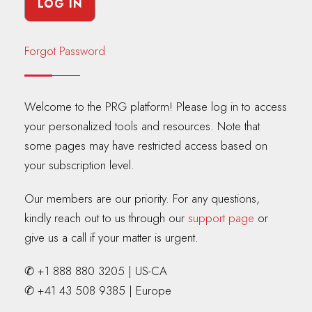
Forgot Password
Welcome to the PRG platform! Please log in to access
your personalized tools and resources. Note that
some pages may have restricted access based on
your subscription level.
Our members are our priority. For any questions,
kindly reach out to us through our
support page
or
give us a call if your matter is urgent.
✆ +1 888 880 3205 | US-CA
✆ +41 43 508 9385 | Europe