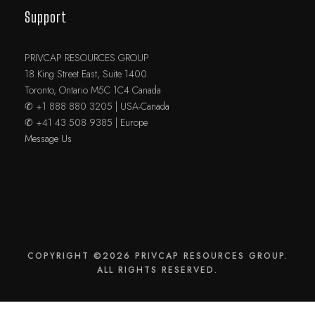
Support
PRIVCAP RESOURCES GROUP
18 King Street East, Suite 1400
Toronto, Ontario M5C 1C4 Canada
✆ +1 888 880 3205 | USA-Canada
✆ +41 43 508 9385 | Europe
Message Us
COPYRIGHT ©2026 PRIVCAP RESOURCES GROUP.
ALL RIGHTS RESERVED.