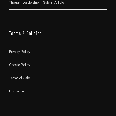
Thought Leadership – Submit Article
Terms & Policies
Privacy Policy
Cookie Policy
Terms of Sale
Disclaimer