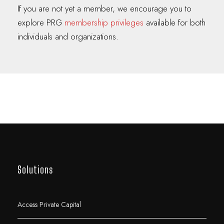
If you are not yet a member, we encourage you to
explore PRG
membership privileges
available for both
individuals and organizations.
Solutions
Access Private Capital