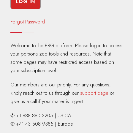
Forgot Password
Welcome to the PRG platform! Please log in to access
your personalized tools and resources. Note that
some pages may have restricted access based on
your subscription level.
Our members are our priority. For any questions,
kindly reach out to us through our
support page
or
give us a call if your matter is urgent.
✆ +1 888 880 3205 | US-CA
✆ +41 43 508 9385 | Europe