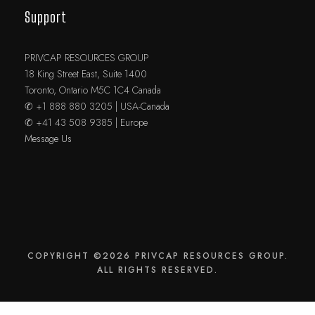
Support
PRIVCAP RESOURCES GROUP
18 King Street East, Suite 1400
Toronto, Ontario M5C 1C4 Canada
✆ +1 888 880 3205 | USA-Canada
✆ +41 43 508 9385 | Europe
Message Us
COPYRIGHT ©2026 PRIVCAP RESOURCES GROUP.
ALL RIGHTS RESERVED.