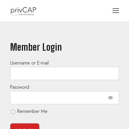
Member Login
Username or E-mail
Password
Remember Me