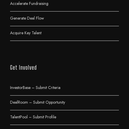
Accelerate Fundraising
Generate Deal Flow
Acquire Key Talent
Get Involved
InvestorBase – Submit Criteria
DealRoom – Submit Opportunity
TalentPool – Submit Profile