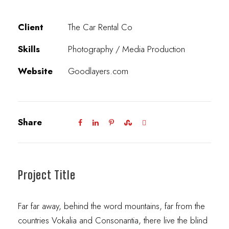
Client
The Car Rental Co
Skills
Photography / Media Production
Website
Goodlayers.com
Share
Project Title
Far far away, behind the word mountains, far from the
countries Vokalia and Consonantia, there live the blind