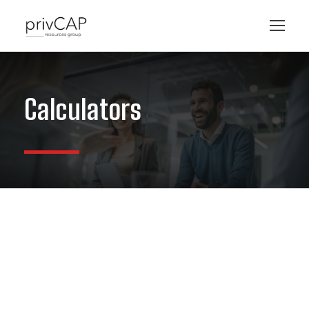
Calculators