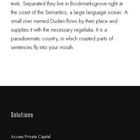
texts. Separated they live in Bookmarksgrove right at
the coast of the Semantics, a large language ocean. A
small river named Duden flows by their place and
supplies it with the necessary regelialia. It is a
paradisematic country, in which roasted parts of
sentences fly into your mouth.
Solutions
Access Private Capital