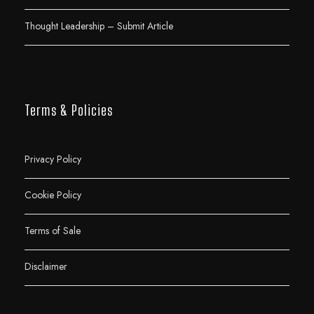
Thought Leadership – Submit Article
Terms & Policies
Privacy Policy
Cookie Policy
Terms of Sale
Disclaimer