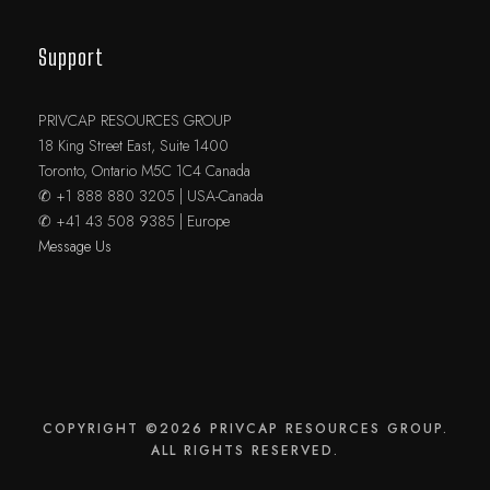
Support
PRIVCAP RESOURCES GROUP
18 King Street East, Suite 1400
Toronto, Ontario M5C 1C4 Canada
✆ +1 888 880 3205 | USA-Canada
✆ +41 43 508 9385 | Europe
Message Us
COPYRIGHT ©2026 PRIVCAP RESOURCES GROUP.
ALL RIGHTS RESERVED.