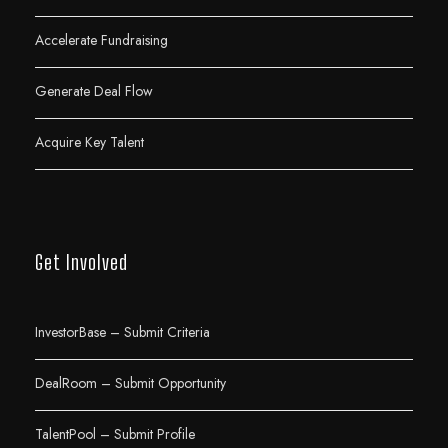
Accelerate Fundraising
Generate Deal Flow
Acquire Key Talent
Get Involved
InvestorBase – Submit Criteria
DealRoom – Submit Opportunity
TalentPool – Submit Profile